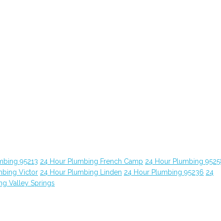
mbing 95213
24 Hour Plumbing French Camp
24 Hour Plumbing 9525
bing Victor
24 Hour Plumbing Linden
24 Hour Plumbing 95236
24
ng Valley Springs