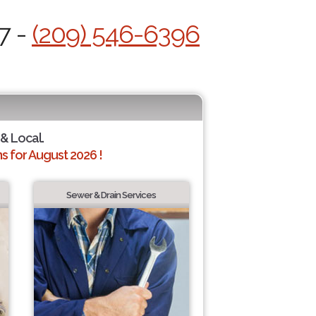
7 -
(209) 546-6396
 & Local.
 for August 2026 !
Sewer & Drain Services