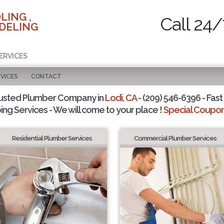
LING ,
Call 24/
DELING
ERVICES
VICES
CONTACT
usted Plumber Company in
Lodi, CA
- (209) 546-6396 - Fast
ing Services - We will come to your place !
Special Coupons
Residential Plumber Services
Commercial Plumber Services