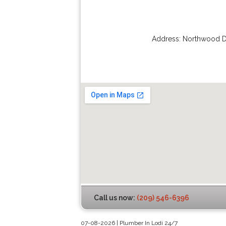
Address:
Northwood D
Call us now:
(209) 546-6396
07-08-2026 | Plumber In Lodi 24/7