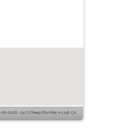
-08-2026 - 24/7 Cheap Plumber in Lodi, CA