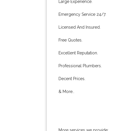
Large Experience.
Emergency Service 24/7.
Licensed And Insured.
Free Quotes.
Excellent Reputation.
Professional Plumbers.
Decent Prices.
& More..
More services we provide: