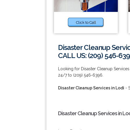
Click to Call
Disaster Cleanup Servic
CALL US: (209) 546-63
Looking for Disaster Cleanup Services 
24/7 to (209) 546-6396.
Disaster Cleanup Services in Lodi
- 
Disaster Cleanup Services in Lo