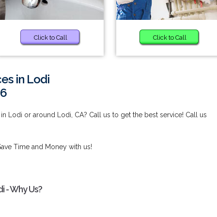
Click to Call
Click to Call
es in Lodi
96
in Lodi or around Lodi, CA? Call us to get the best service! Call us
Save Time and Money with us!
di - Why Us?