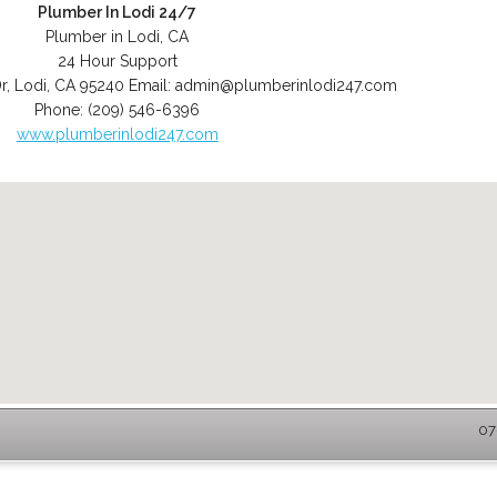
Plumber In Lodi 24/7
Plumber in Lodi, CA
24 Hour Support
r
,
Lodi
,
CA
95240
Email:
admin@plumberinlodi247.com
Phone:
(209) 546-6396
www.plumberinlodi247.com
07