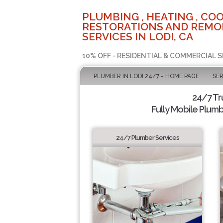
PLUMBING , HEATING , COO
RESTORATIONS AND REMO
SERVICES IN LODI, CA
10% OFF - RESIDENTIAL & COMMERCIAL S
PLUMBER IN LODI 24/7 - HOME PAGE
SER
24/7 Tr
Fully Mobile Plumb
24/7 Plumber Services