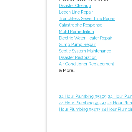
Disaster Cleanup
Leech Line Repair
Trenchless Sewer Line Repair
Catastrophe Response
Mold Remediation
Electric Water Heater Repair
Sump Pump Repair
Septic System Maintenance
Disaster Restoration
Air Conditioner Replacement
& More..
24 Hour Plumbing 95209
24 Hour Plu
24 Hour Plumbing 95297
24 Hour Plum
Hour Plumbing 95237
24 Hour Plumbi