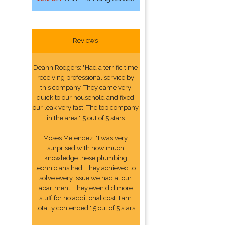
Reviews
Deann Rodgers: "Had a terrific time
receiving professional service by
this company. They came very
quick to our household and fixed
our leak very fast. The top company
in the area." 5 out of 5 stars
Moses Melendez: "I was very
surprised with how much
knowledge these plumbing
technicians had. They achieved to
solve every issue we had at our
apartment. They even did more
stuff for no additional cost. I am
totally contended." 5 out of 5 stars