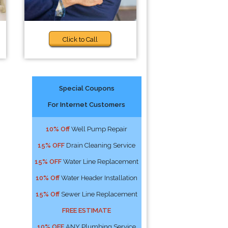
Click to Call
Special Coupons
For Internet Customers
10% Off
Well Pump Repair
15% OFF
Drain Cleaning Service
15% OFF
Water Line Replacement
10% Off
Water Header Installation
15% Off
Sewer Line Replacement
FREE ESTIMATE
10% OFF
ANY Plumbing Service