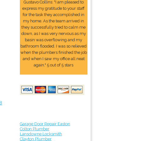
Gustavo Collins: "I am pleased to
express my gratitude to your staff
for the task they accomplished in
my home. As the team arrived in
they successfully tried to calm me
down, as I was very nervous as my
basin was overflowing and my
bathroom flooded. I was so relieved
when the plumbers finished the job
and when I saw my office all neat
again." 5 out of 5 stars
8
Garage Door Repair Easton
Colton Plumber
Lansdowne Locksmith
Clayton Plumber