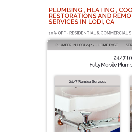
PLUMBING , HEATING , COO
RESTORATIONS AND REMO
SERVICES IN LODI, CA
10% OFF - RESIDENTIAL & COMMERCIAL S
PLUMBER IN LODI 24/7 - HOME PAGE
SER
24/7 Tr
Fully Mobile Plumb
24/7 Plumber Services