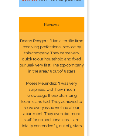
Reviews
Deann Rodgers: "Had a terrific time
receiving professional service by
this company. They came very
quick to our household and fixed
our leak very fast. The top company
in the area." 5 out of 5 stars
Moses Melendez: "I was very
surprised with how much
knowledge these plumbing
technicians had. They achieved to
solve every issue we had at our
apartment. They even did more
stuff for no additional cost. I am
totally contended." 5 out of 5 stars