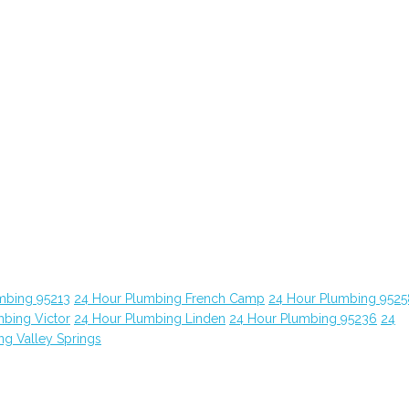
mbing 95213
24 Hour Plumbing French Camp
24 Hour Plumbing 9525
bing Victor
24 Hour Plumbing Linden
24 Hour Plumbing 95236
24
ng Valley Springs