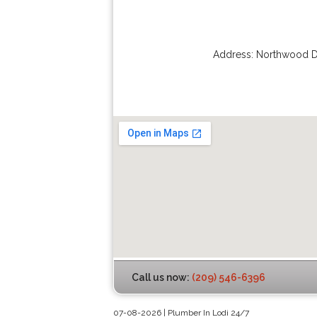
Address:
Northwood D
Call us now:
(209) 546-6396
07-08-2026 | Plumber In Lodi 24/7