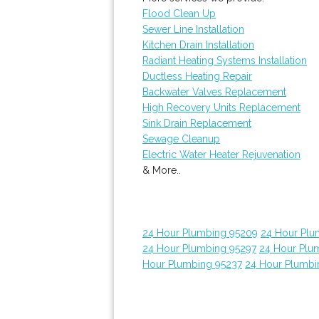
Flood Clean Up
Sewer Line Installation
Kitchen Drain Installation
Radiant Heating Systems Installation
Ductless Heating Repair
Backwater Valves Replacement
High Recovery Units Replacement
Sink Drain Replacement
Sewage Cleanup
Electric Water Heater Rejuvenation
& More..
24 Hour Plumbing 95209
24 Hour Plu
24 Hour Plumbing 95297
24 Hour Plum
Hour Plumbing 95237
24 Hour Plumbi