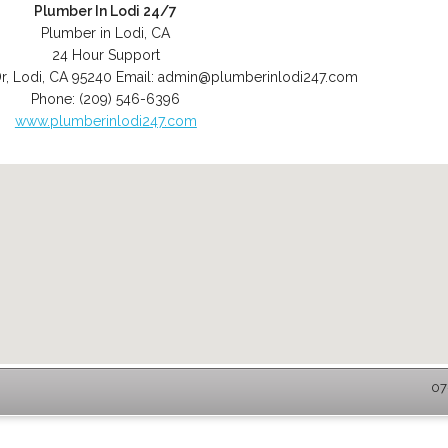
Plumber In Lodi 24/7
Plumber in Lodi, CA
24 Hour Support
r
,
Lodi
,
CA
95240
Email:
admin@plumberinlodi247.com
Phone:
(209) 546-6396
www.plumberinlodi247.com
07