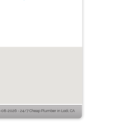
-08-2026 - 24/7 Cheap Plumber in Lodi, CA