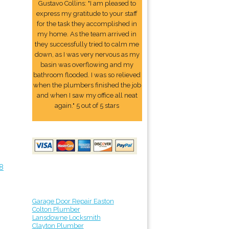
Gustavo Collins: "I am pleased to
express my gratitude to your staff
for the task they accomplished in
my home. As the team arrived in
they successfully tried to calm me
down, as I was very nervous as my
basin was overflowing and my
bathroom flooded. I was so relieved
when the plumbers finished the job
and when I saw my office all neat
again." 5 out of 5 stars
8
Garage Door Repair Easton
Colton Plumber
Lansdowne Locksmith
Clayton Plumber