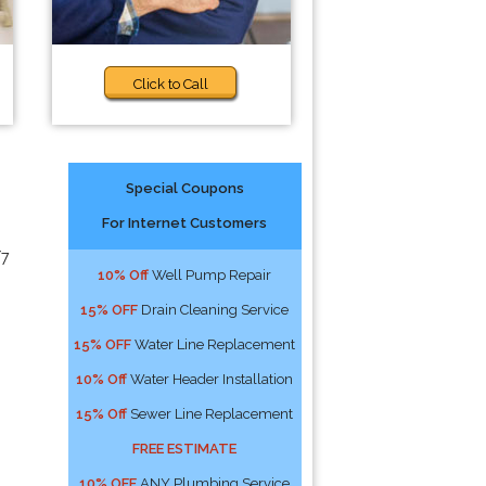
Click to Call
Special Coupons
For Internet Customers
/7
10% Off
Well Pump Repair
15% OFF
Drain Cleaning Service
15% OFF
Water Line Replacement
10% Off
Water Header Installation
15% Off
Sewer Line Replacement
FREE ESTIMATE
10% OFF
ANY Plumbing Service