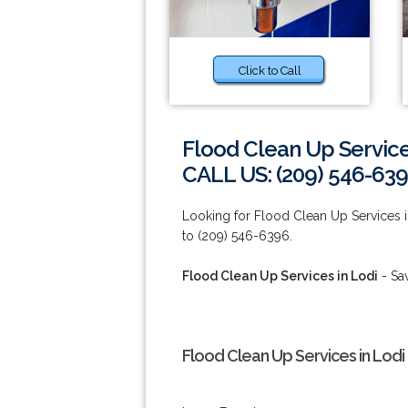
Click to Call
Flood Clean Up Service
CALL US: (209) 546-63
Looking for Flood Clean Up Services in
to (209) 546-6396.
Flood Clean Up Services in Lodi
- Sa
Flood Clean Up Services in Lodi