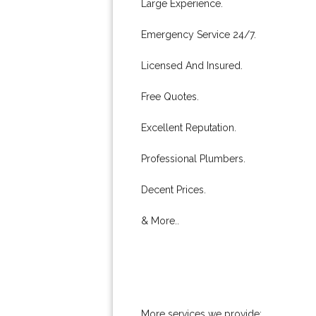
Large Experience.
Emergency Service 24/7.
Licensed And Insured.
Free Quotes.
Excellent Reputation.
Professional Plumbers.
Decent Prices.
& More..
More services we provide: