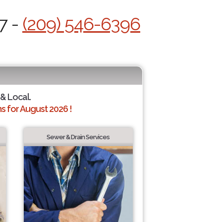
7 -
(209) 546-6396
 & Local.
 for August 2026 !
Sewer & Drain Services