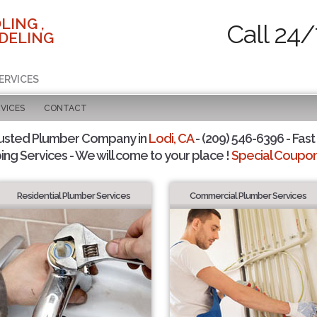
LING ,
Call 24/
DELING
ERVICES
VICES
CONTACT
usted Plumber Company in
Lodi, CA
- (209) 546-6396 - Fast
ing Services - We will come to your place !
Special Coupons
Residential Plumber Services
Commercial Plumber Services