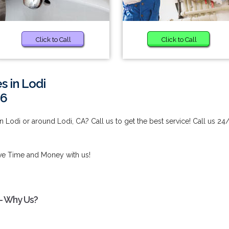
Click to Call
Click to Call
s in Lodi
96
 Lodi or around Lodi, CA? Call us to get the best service! Call us 24
ve Time and Money with us!
 - Why Us?