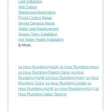
Leak Detection
Wet Ceiling
Warehouse Restoration
Flood Control Repair
Smoke Damage Repair
Water Leak Replacement
Grease Traps Installation
Hot Water Heater Installation
& More..
24 Hour Plumbing 95209
24 Hour Plumbing 95213
24 Hour Plumbing French Camp
24 Hour
Plumbing 95258
24 Hour Plumbing 95297
24 Hour
Plumbing Victor
24 Hour Plumbing Linden
24
Hour Plumbing 95236
24 Hour Plumbing 95237
24
Hour Plumbing Valley Springs