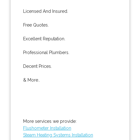
Licensed And Insured.
Free Quotes.
Excellent Reputation.
Professional Plumbers.
Decent Prices.
& More..
More services we provide:
Flushometer Installation
Steam Heating Systems Installation