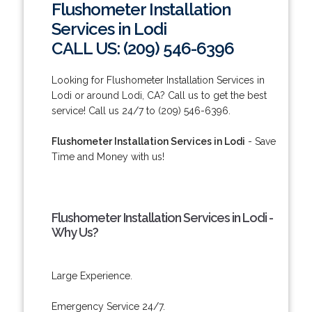
Flushometer Installation
Services in Lodi
CALL US: (209) 546-6396
Looking for Flushometer Installation Services in
Lodi or around Lodi, CA? Call us to get the best
service! Call us 24/7 to (209) 546-6396.
Flushometer Installation Services in Lodi
- Save
Time and Money with us!
Flushometer Installation Services in Lodi -
Why Us?
Large Experience.
Emergency Service 24/7.