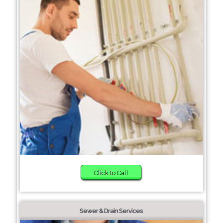
Click to Call
Sewer & Drain Services