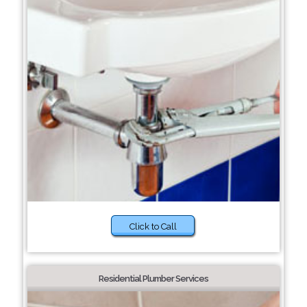
Click to Call
Residential Plumber Services