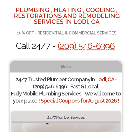
PLUMBING , HEATING , COOLING ,
RESTORATIONS AND REMODELING
SERVICES IN LODI, CA
10% OFF - RESIDENTIAL & COMMERCIAL SERVICES
Call 24/7 -
(209) 546-6396
Menu
24/7 Trusted Plumber Company in
Lodi, CA
-
(209) 546-6396 - Fast & Local.
Fully Mobile Plumbing Services - We will come to
your place !
Special Coupons for August 2026 !
24/7 Plumber Services