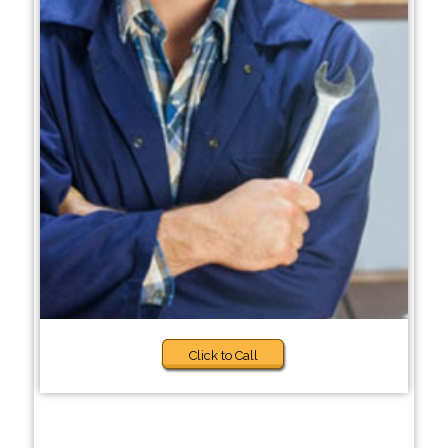
Click to Call