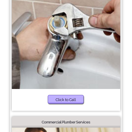
Click to Call
Commercial Plumber Services