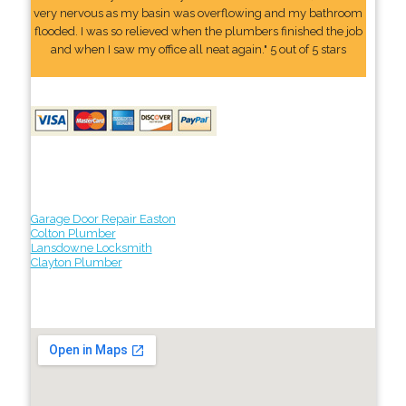
very nervous as my basin was overflowing and my bathroom
flooded. I was so relieved when the plumbers finished the job
and when I saw my office all neat again." 5 out of 5 stars
Garage Door Repair Easton
Colton Plumber
Lansdowne Locksmith
Clayton Plumber