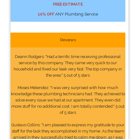
FREE ESTIMATE
10% OFF
ANY Plumbing Service
Reviews
Deann Rodgers: "Had a terrific time receiving professional
service by this company. They came very quick to our
household and fixed our leak very fast. The top company in
the area." 5 out of 5 stars
Moses Melendez: "I was very surprised with how much
knowledge these plumbing technicians had. They achieved to
solve every issue we had at our apartment. They even did
more stuff for no additional cost. I am totally contended." 5 out
of 5 stars
Gustavo Collins: "I am pleased to express my gratitude to your
staff for the task they accomplished in my home. As the team
arrived in they successfully tried to calm me down, as I was