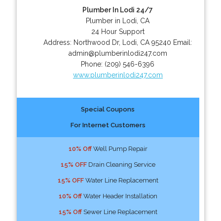
Plumber In Lodi 24/7
Plumber in Lodi, CA
24 Hour Support
Address:
Northwood Dr
,
Lodi
,
CA
95240
Email:
admin@plumberinlodi247.com
Phone:
(209) 546-6396
www.plumberinlodi247.com
Special Coupons
For Internet Customers
10% Off
Well Pump Repair
15% OFF
Drain Cleaning Service
15% OFF
Water Line Replacement
10% Off
Water Header Installation
15% Off
Sewer Line Replacement