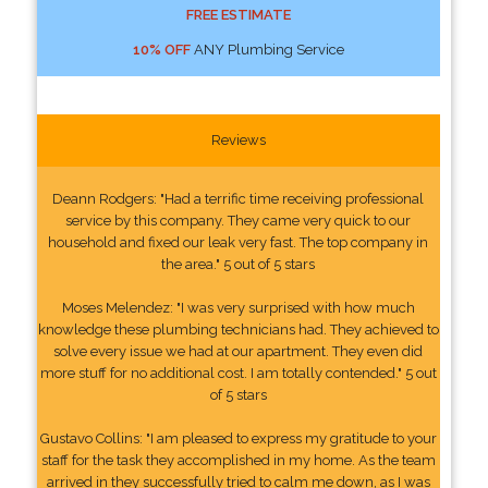
FREE ESTIMATE
10% OFF
ANY Plumbing Service
Reviews
Deann Rodgers: "Had a terrific time receiving professional
service by this company. They came very quick to our
household and fixed our leak very fast. The top company in
the area." 5 out of 5 stars
Moses Melendez: "I was very surprised with how much
knowledge these plumbing technicians had. They achieved to
solve every issue we had at our apartment. They even did
more stuff for no additional cost. I am totally contended." 5 out
of 5 stars
Gustavo Collins: "I am pleased to express my gratitude to your
staff for the task they accomplished in my home. As the team
arrived in they successfully tried to calm me down, as I was