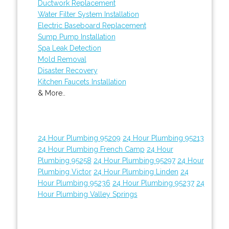
Ductwork Replacement
Water Filter System Installation
Electric Baseboard Replacement
Sump Pump Installation
Spa Leak Detection
Mold Removal
Disaster Recovery
Kitchen Faucets Installation
& More..
24 Hour Plumbing 95209
24 Hour Plumbing 95213
24 Hour Plumbing French Camp
24 Hour
Plumbing 95258
24 Hour Plumbing 95297
24 Hour
Plumbing Victor
24 Hour Plumbing Linden
24
Hour Plumbing 95236
24 Hour Plumbing 95237
24
Hour Plumbing Valley Springs