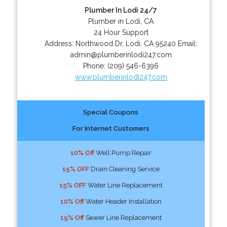
Plumber In Lodi 24/7
Plumber in Lodi, CA
24 Hour Support
Address:
Northwood Dr
,
Lodi
,
CA
95240
Email:
admin@plumberinlodi247.com
Phone:
(209) 546-6396
www.plumberinlodi247.com
Special Coupons
For Internet Customers
10% Off
Well Pump Repair
15% OFF
Drain Cleaning Service
15% OFF
Water Line Replacement
10% Off
Water Header Installation
15% Off
Sewer Line Replacement