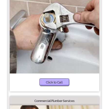
Click to Call
Commercial Plumber Services