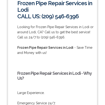
Frozen Pipe Repair Services in
Lodi
CALL US: (209) 546-6396
Looking for Frozen Pipe Repair Services in Lodi or
around Lodi, CA? Call us to get the best service!
Call us 24/7 to (209) 546-6396.
Frozen Pipe Repair Services in Lodi
- Save Time
and Money with us!
Frozen Pipe Repair Services in Lodi - Why
Us?
Large Experience.
Emergency Service 24/7.