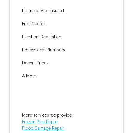
Licensed And Insured.
Free Quotes.
Excellent Reputation.
Professional Plumbers.
Decent Prices.
& More..
More services we provide:
Frozen Pipe Repair
Flood Damage Repair