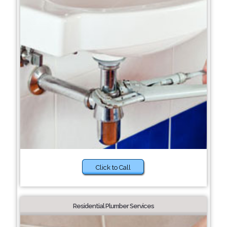
Click to Call
Residential Plumber Services