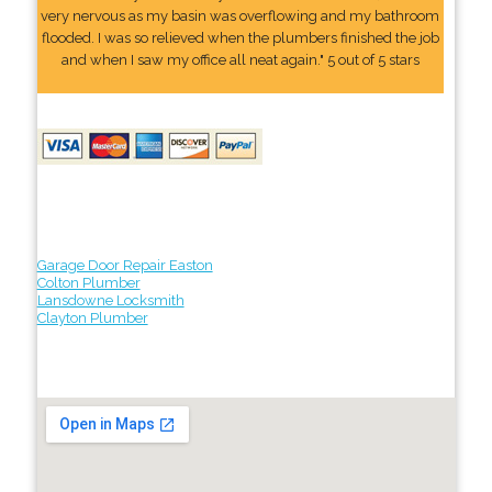
very nervous as my basin was overflowing and my bathroom
flooded. I was so relieved when the plumbers finished the job
and when I saw my office all neat again." 5 out of 5 stars
Garage Door Repair Easton
Colton Plumber
Lansdowne Locksmith
Clayton Plumber