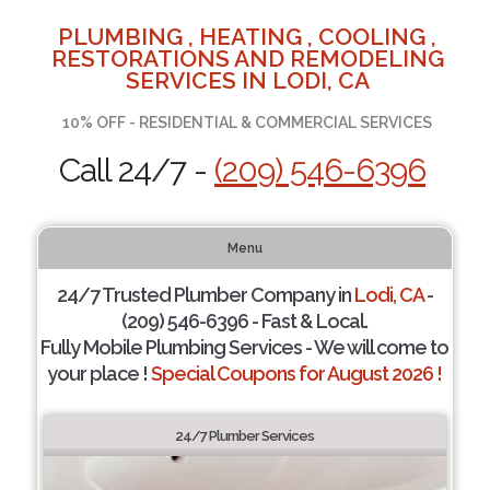
PLUMBING , HEATING , COOLING ,
RESTORATIONS AND REMODELING
SERVICES IN LODI, CA
10% OFF - RESIDENTIAL & COMMERCIAL SERVICES
Call 24/7 -
(209) 546-6396
Menu
24/7 Trusted Plumber Company in
Lodi, CA
-
(209) 546-6396 - Fast & Local.
Fully Mobile Plumbing Services - We will come to
your place !
Special Coupons for August 2026 !
24/7 Plumber Services