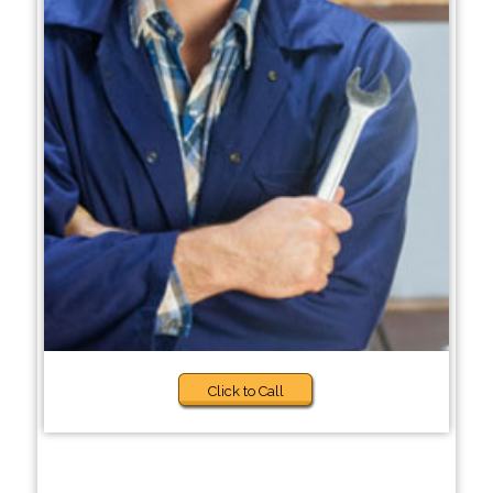
Click to Call