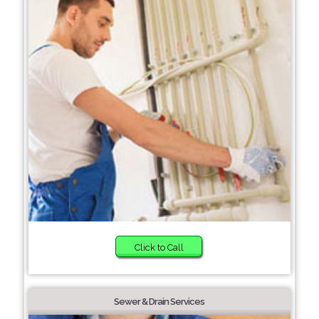
Click to Call
Sewer & Drain Services