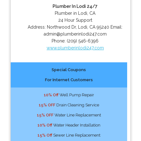
Plumber In Lodi 24/7
Plumber in Lodi, CA
24 Hour Support
Address:
Northwood Dr
,
Lodi
,
CA
95240
Email:
admin@plumberinlodi247.com
Phone:
(209) 546-6396
www.plumberinlodi247.com
Special Coupons
For Internet Customers
10% Off
Well Pump Repair
15% OFF
Drain Cleaning Service
15% OFF
Water Line Replacement
10% Off
Water Header Installation
15% Off
Sewer Line Replacement