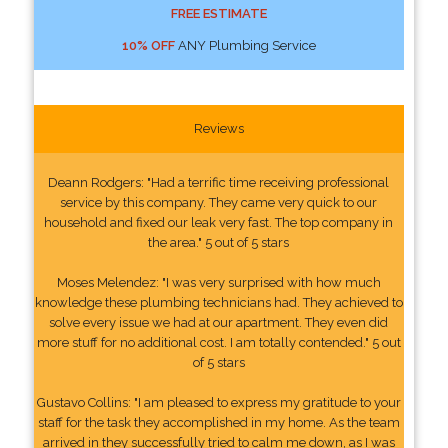
FREE ESTIMATE
10% OFF
ANY Plumbing Service
Reviews
Deann Rodgers: "Had a terrific time receiving professional
service by this company. They came very quick to our
household and fixed our leak very fast. The top company in
the area." 5 out of 5 stars
Moses Melendez: "I was very surprised with how much
knowledge these plumbing technicians had. They achieved to
solve every issue we had at our apartment. They even did
more stuff for no additional cost. I am totally contended." 5 out
of 5 stars
Gustavo Collins: "I am pleased to express my gratitude to your
staff for the task they accomplished in my home. As the team
arrived in they successfully tried to calm me down, as I was