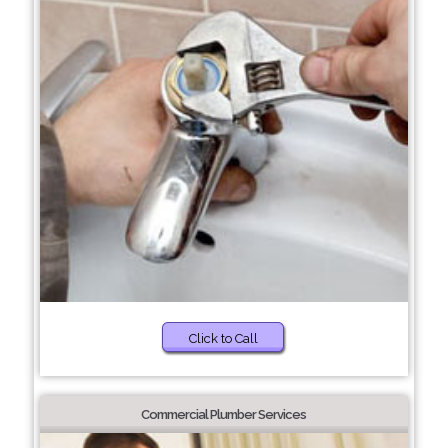
Click to Call
Commercial Plumber Services