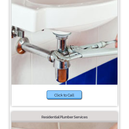
Click to Call
Residential Plumber Services