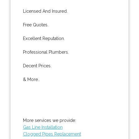
Licensed And Insured.
Free Quotes.
Excellent Reputation.
Professional Plumbers.
Decent Prices.
& More..
More services we provide:
Gas Line Installation
Clogged Pipes Replacement