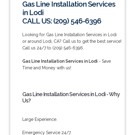
Gas Line Installation Services
in Lodi
CALL US: (209) 546-6396
Looking for Gas Line Installation Services in Lodi
or around Lodi, CA? Call us to get the best service!
Call us 24/7 to (209) 546-6396.
Gas Line Installation Services in Lodi
- Save
Time and Money with us!
Gas Line Installation Services in Lodi - Why
Us?
Large Experience.
Emergency Service 24/7.