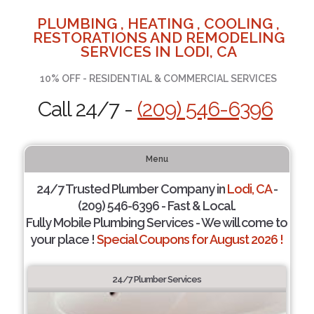
PLUMBING , HEATING , COOLING ,
RESTORATIONS AND REMODELING
SERVICES IN LODI, CA
10% OFF - RESIDENTIAL & COMMERCIAL SERVICES
Call 24/7 -
(209) 546-6396
Menu
24/7 Trusted Plumber Company in
Lodi, CA
-
(209) 546-6396 - Fast & Local.
Fully Mobile Plumbing Services - We will come to
your place !
Special Coupons for August 2026 !
24/7 Plumber Services