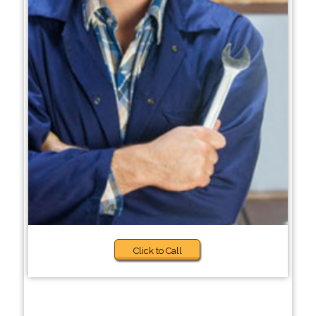
Click to Call