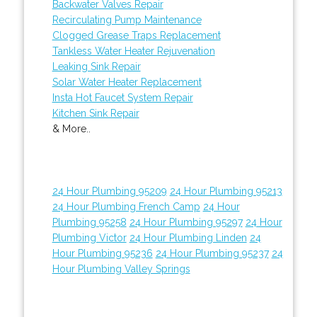
Backwater Valves Repair
Recirculating Pump Maintenance
Clogged Grease Traps Replacement
Tankless Water Heater Rejuvenation
Leaking Sink Repair
Solar Water Heater Replacement
Insta Hot Faucet System Repair
Kitchen Sink Repair
& More..
24 Hour Plumbing 95209
24 Hour Plumbing 95213
24 Hour Plumbing French Camp
24 Hour
Plumbing 95258
24 Hour Plumbing 95297
24 Hour
Plumbing Victor
24 Hour Plumbing Linden
24
Hour Plumbing 95236
24 Hour Plumbing 95237
24
Hour Plumbing Valley Springs