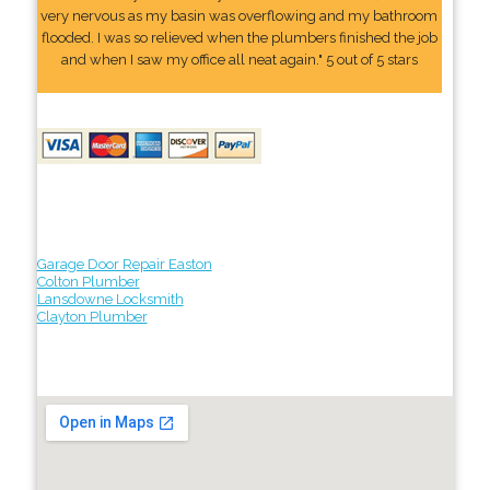
very nervous as my basin was overflowing and my bathroom
flooded. I was so relieved when the plumbers finished the job
and when I saw my office all neat again." 5 out of 5 stars
Garage Door Repair Easton
Colton Plumber
Lansdowne Locksmith
Clayton Plumber