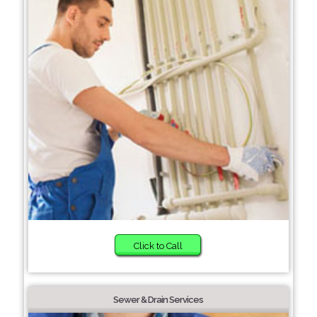
Click to Call
Sewer & Drain Services