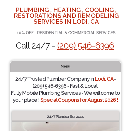
PLUMBING , HEATING , COOLING ,
RESTORATIONS AND REMODELING
SERVICES IN LODI, CA
10% OFF - RESIDENTIAL & COMMERCIAL SERVICES
Call 24/7 -
(209) 546-6396
Menu
24/7 Trusted Plumber Company in
Lodi, CA
-
(209) 546-6396 - Fast & Local.
Fully Mobile Plumbing Services - We will come to
your place !
Special Coupons for August 2026 !
24/7 Plumber Services