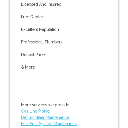
Licensed And Insured.
Free Quotes.
Excellent Reputation.
Professional Plumbers.
Decent Prices.
& More..
More services we provide:
Gas Line Piping
Dehumidifier Maintenance
Mini Split System Maintenance