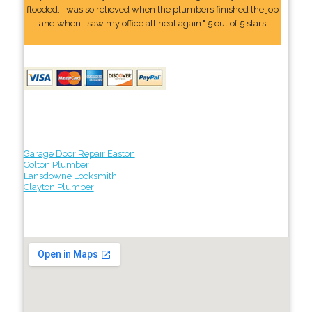
flooded. I was so relieved when the plumbers finished the job
and when I saw my office all neat again." 5 out of 5 stars
Garage Door Repair Easton
Colton Plumber
Lansdowne Locksmith
Clayton Plumber