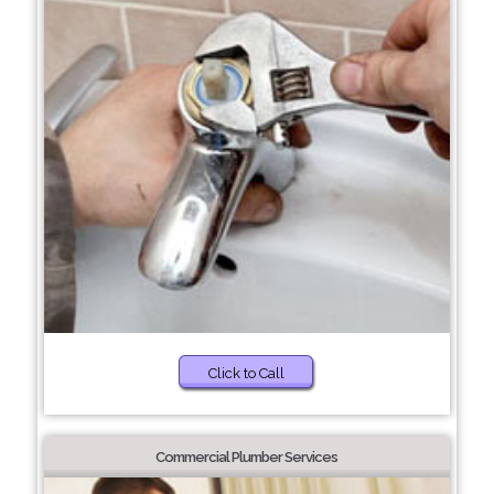
Click to Call
Commercial Plumber Services