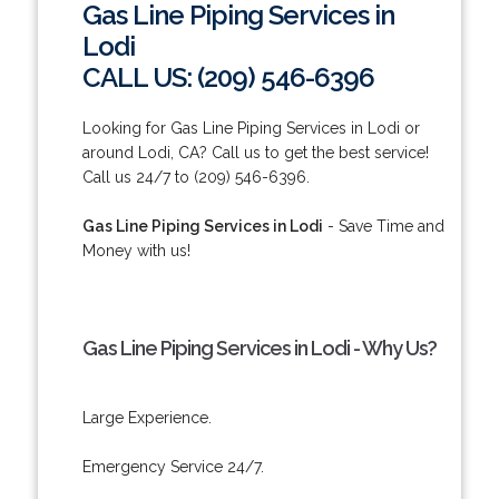
Gas Line Piping Services in
Lodi
CALL US: (209) 546-6396
Looking for Gas Line Piping Services in Lodi or
around Lodi, CA? Call us to get the best service!
Call us 24/7 to (209) 546-6396.
Gas Line Piping Services in Lodi
- Save Time and
Money with us!
Gas Line Piping Services in Lodi - Why Us?
Large Experience.
Emergency Service 24/7.