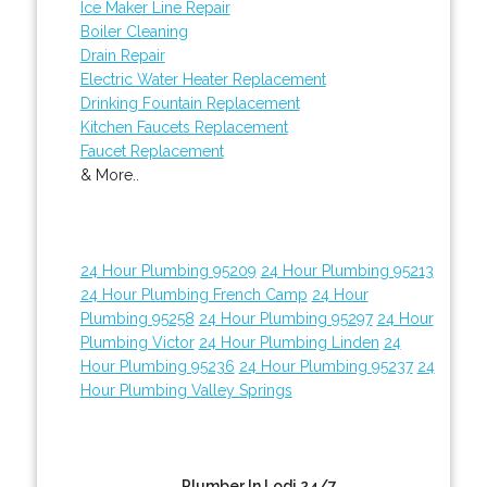
Ice Maker Line Repair
Boiler Cleaning
Drain Repair
Electric Water Heater Replacement
Drinking Fountain Replacement
Kitchen Faucets Replacement
Faucet Replacement
& More..
24 Hour Plumbing 95209
24 Hour Plumbing 95213
24 Hour Plumbing French Camp
24 Hour
Plumbing 95258
24 Hour Plumbing 95297
24 Hour
Plumbing Victor
24 Hour Plumbing Linden
24
Hour Plumbing 95236
24 Hour Plumbing 95237
24
Hour Plumbing Valley Springs
Plumber In Lodi 24/7