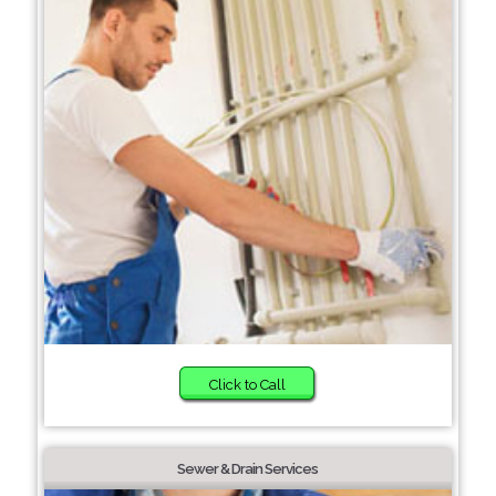
Click to Call
Sewer & Drain Services