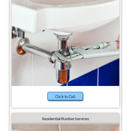
Click to Call
Residential Plumber Services