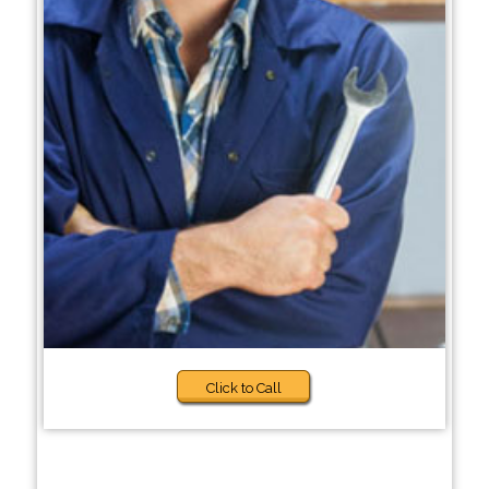
Click to Call