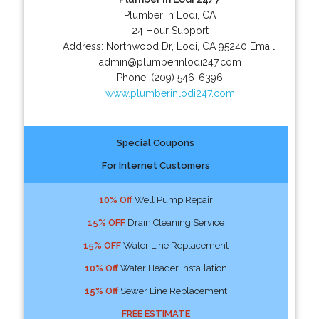
Plumber in Lodi, CA
24 Hour Support
Address:
Northwood Dr
,
Lodi
,
CA
95240
Email:
admin@plumberinlodi247.com
Phone:
(209) 546-6396
www.plumberinlodi247.com
Special Coupons
For Internet Customers
10% Off
Well Pump Repair
15% OFF
Drain Cleaning Service
15% OFF
Water Line Replacement
10% Off
Water Header Installation
15% Off
Sewer Line Replacement
FREE ESTIMATE