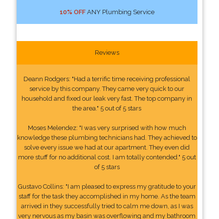
10% OFF
ANY Plumbing Service
Reviews
Deann Rodgers: "Had a terrific time receiving professional
service by this company. They came very quick to our
household and fixed our leak very fast. The top company in
the area." 5 out of 5 stars
Moses Melendez: "I was very surprised with how much
knowledge these plumbing technicians had. They achieved to
solve every issue we had at our apartment. They even did
more stuff for no additional cost. I am totally contended." 5 out
of 5 stars
Gustavo Collins: "I am pleased to express my gratitude to your
staff for the task they accomplished in my home. As the team
arrived in they successfully tried to calm me down, as I was
very nervous as my basin was overflowing and my bathroom