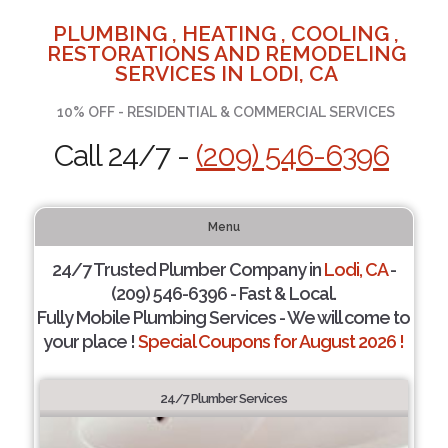
PLUMBING , HEATING , COOLING ,
RESTORATIONS AND REMODELING
SERVICES IN LODI, CA
10% OFF - RESIDENTIAL & COMMERCIAL SERVICES
Call 24/7 -
(209) 546-6396
Menu
24/7 Trusted Plumber Company in
Lodi, CA
-
(209) 546-6396 - Fast & Local.
Fully Mobile Plumbing Services - We will come to
your place !
Special Coupons for August 2026 !
24/7 Plumber Services