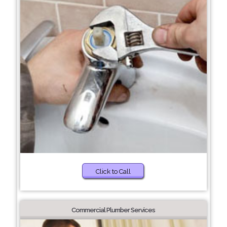
Click to Call
Commercial Plumber Services