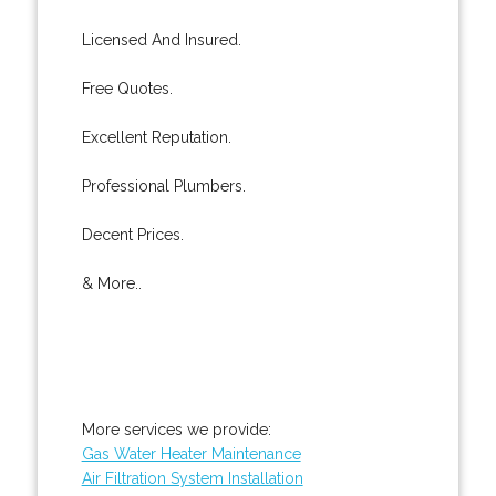
Licensed And Insured.
Free Quotes.
Excellent Reputation.
Professional Plumbers.
Decent Prices.
& More..
More services we provide:
Gas Water Heater Maintenance
Air Filtration System Installation