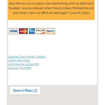
very nervous as my basin was overflowing and my bathroom
flooded. I was so relieved when the plumbers finished the job
and when I saw my office all neat again." 5 out of 5 stars
Garage Door Repair Easton
Colton Plumber
Lansdowne Locksmith
Clayton Plumber