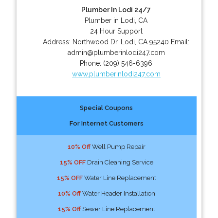
Plumber In Lodi 24/7
Plumber in Lodi, CA
24 Hour Support
Address:
Northwood Dr
,
Lodi
,
CA
95240
Email:
admin@plumberinlodi247.com
Phone:
(209) 546-6396
www.plumberinlodi247.com
Special Coupons
For Internet Customers
10% Off
Well Pump Repair
15% OFF
Drain Cleaning Service
15% OFF
Water Line Replacement
10% Off
Water Header Installation
15% Off
Sewer Line Replacement