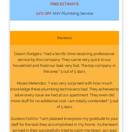
FREE ESTIMATE
10% OFF
ANY Plumbing Service
Reviews
Deann Rodgers: "Had a terrific time receiving professional
service by this company. They came very quick to our
household and fixed our leak very fast. The top company in
the area." 5 out of 5 stars
Moses Melendez: "I was very surprised with how much
knowledge these plumbing technicians had. They achieved to
solve every issue we had at our apartment. They even did
more stuff for no additional cost. I am totally contended." 5 out
of 5 stars
Gustavo Collins: "I am pleased to express my gratitude to your
staff for the task they accomplished in my home. As the team
arrived in they successfully tried to calm me down, as I was