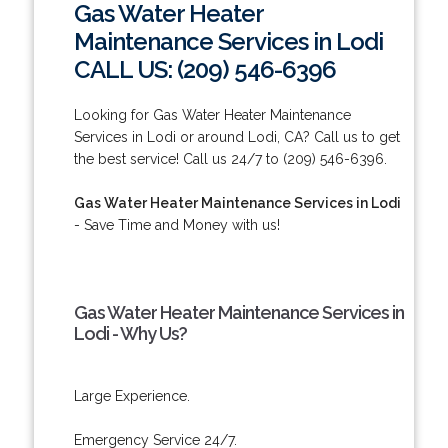
Gas Water Heater
Maintenance Services in Lodi
CALL US: (209) 546-6396
Looking for Gas Water Heater Maintenance
Services in Lodi or around Lodi, CA? Call us to get
the best service! Call us 24/7 to (209) 546-6396.
Gas Water Heater Maintenance Services in Lodi
- Save Time and Money with us!
Gas Water Heater Maintenance Services in
Lodi - Why Us?
Large Experience.
Emergency Service 24/7.