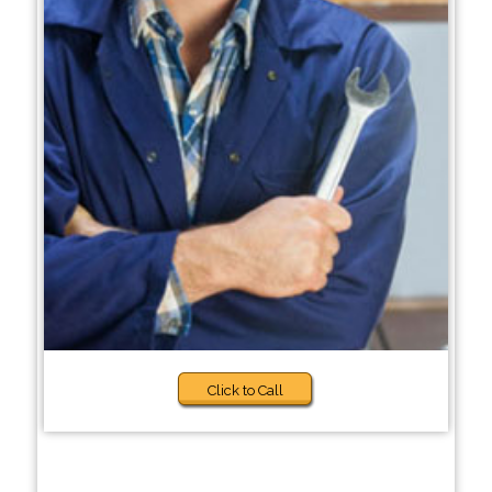
Click to Call