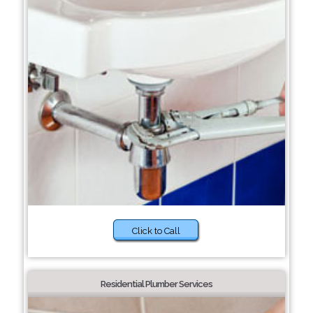
Click to Call
Residential Plumber Services