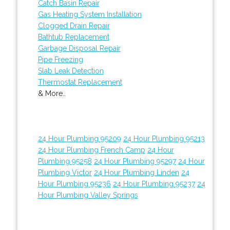
Catch Basin Repair
Gas Heating System Installation
Clogged Drain Repair
Bathtub Replacement
Garbage Disposal Repair
Pipe Freezing
Slab Leak Detection
Thermostat Replacement
& More..
24 Hour Plumbing 95209
24 Hour Plumbing 95213
24 Hour Plumbing French Camp
24 Hour
Plumbing 95258
24 Hour Plumbing 95297
24 Hour
Plumbing Victor
24 Hour Plumbing Linden
24
Hour Plumbing 95236
24 Hour Plumbing 95237
24
Hour Plumbing Valley Springs