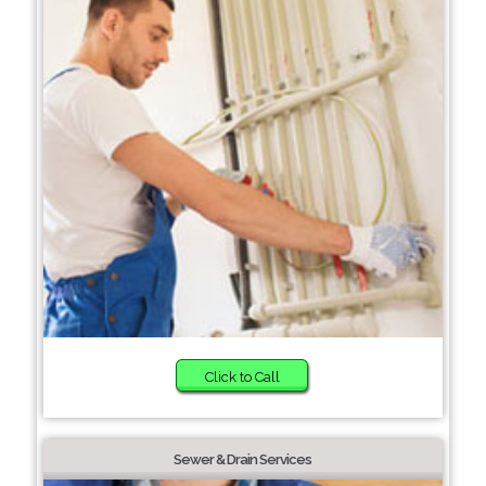
Click to Call
Sewer & Drain Services