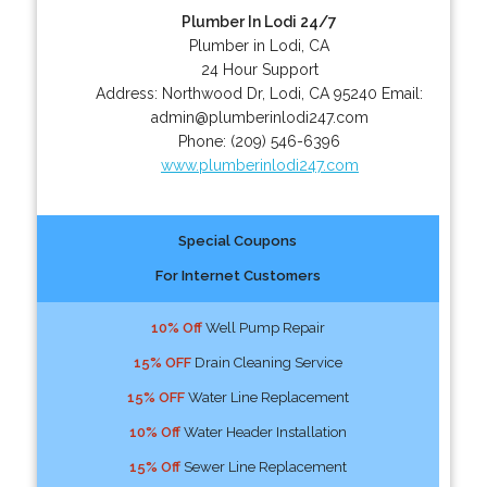
Plumber In Lodi 24/7
Plumber in Lodi, CA
24 Hour Support
Address:
Northwood Dr
,
Lodi
,
CA
95240
Email:
admin@plumberinlodi247.com
Phone:
(209) 546-6396
www.plumberinlodi247.com
Special Coupons
For Internet Customers
10% Off
Well Pump Repair
15% OFF
Drain Cleaning Service
15% OFF
Water Line Replacement
10% Off
Water Header Installation
15% Off
Sewer Line Replacement