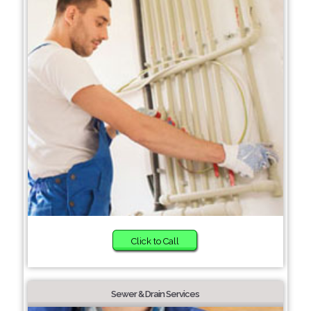
Click to Call
Sewer & Drain Services