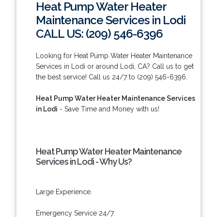
Heat Pump Water Heater
Maintenance Services in Lodi
CALL US: (209) 546-6396
Looking for Heat Pump Water Heater Maintenance
Services in Lodi or around Lodi, CA? Call us to get
the best service! Call us 24/7 to (209) 546-6396.
Heat Pump Water Heater Maintenance Services
in Lodi
- Save Time and Money with us!
Heat Pump Water Heater Maintenance
Services in Lodi - Why Us?
Large Experience.
Emergency Service 24/7.