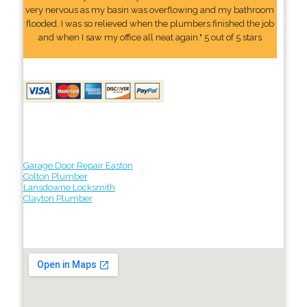
very nervous as my basin was overflowing and my bathroom
flooded. I was so relieved when the plumbers finished the job
and when I saw my office all neat again." 5 out of 5 stars
Garage Door Repair Easton
Colton Plumber
Lansdowne Locksmith
Clayton Plumber