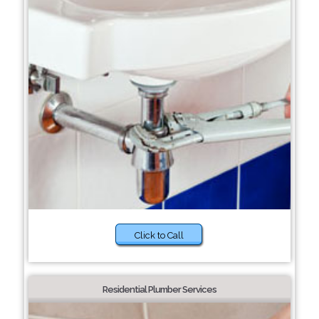
Click to Call
Residential Plumber Services