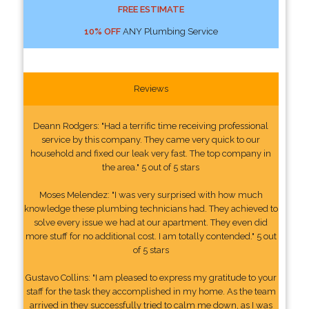
FREE ESTIMATE
10% OFF
ANY Plumbing Service
Reviews
Deann Rodgers: "Had a terrific time receiving professional
service by this company. They came very quick to our
household and fixed our leak very fast. The top company in
the area." 5 out of 5 stars
Moses Melendez: "I was very surprised with how much
knowledge these plumbing technicians had. They achieved to
solve every issue we had at our apartment. They even did
more stuff for no additional cost. I am totally contended." 5 out
of 5 stars
Gustavo Collins: "I am pleased to express my gratitude to your
staff for the task they accomplished in my home. As the team
arrived in they successfully tried to calm me down, as I was