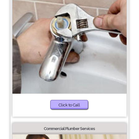
Click to Call
Commercial Plumber Services