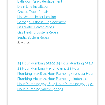
Bathroom Sinks Replacement
Drain Line Installation
Grease Traps Repair
Hot Water Heater Leaking
Garbage Disposal Replacement
Gas Water Heater Repair
Gas Heating System Repair
Septic System Repair
& More..
24 Hour Plumbing 95209
24 Hour Plumbing 95213
24 Hour Plumbing French Camp
24 Hour
Plumbing 95258
24 Hour Plumbing 95297
24 Hour
Plumbing Victor
24 Hour Plumbing Linden
24
Hour Plumbing 95236
24 Hour Plumbing 95237
24
Hour Plumbing Valley Springs