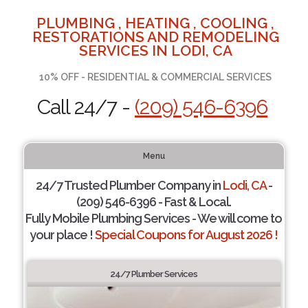
PLUMBING , HEATING , COOLING ,
RESTORATIONS AND REMODELING
SERVICES IN LODI, CA
10% OFF - RESIDENTIAL & COMMERCIAL SERVICES
Call 24/7 -
(209) 546-6396
Menu
24/7 Trusted Plumber Company in
Lodi, CA
-
(209) 546-6396 - Fast & Local.
Fully Mobile Plumbing Services - We will come to
your place !
Special Coupons for August 2026 !
24/7 Plumber Services