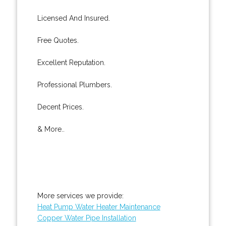
Licensed And Insured.
Free Quotes.
Excellent Reputation.
Professional Plumbers.
Decent Prices.
& More..
More services we provide:
Heat Pump Water Heater Maintenance
Copper Water Pipe Installation