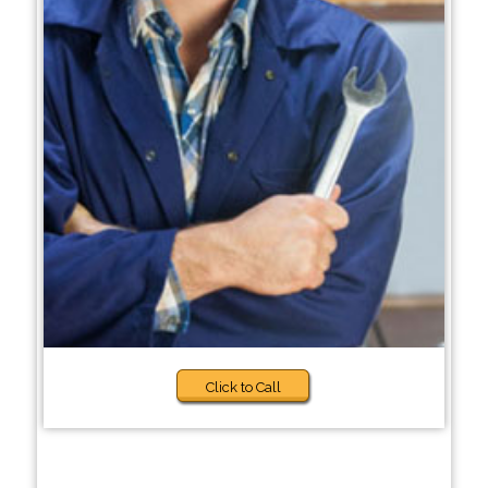
Click to Call