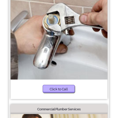
Click to Call
Commercial Plumber Services