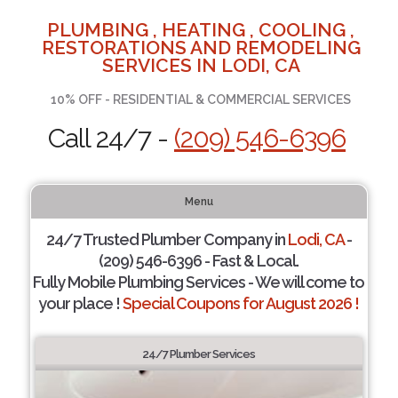
PLUMBING , HEATING , COOLING ,
RESTORATIONS AND REMODELING
SERVICES IN LODI, CA
10% OFF - RESIDENTIAL & COMMERCIAL SERVICES
Call 24/7 -
(209) 546-6396
Menu
24/7 Trusted Plumber Company in
Lodi, CA
-
(209) 546-6396 - Fast & Local.
Fully Mobile Plumbing Services - We will come to
your place !
Special Coupons for August 2026 !
24/7 Plumber Services