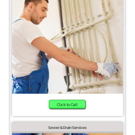
Click to Call
Sewer & Drain Services