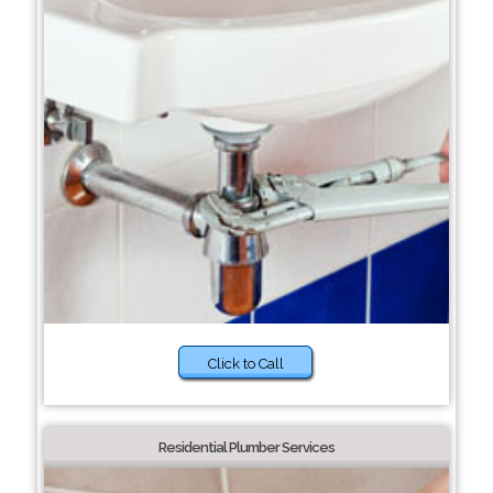
Click to Call
Residential Plumber Services