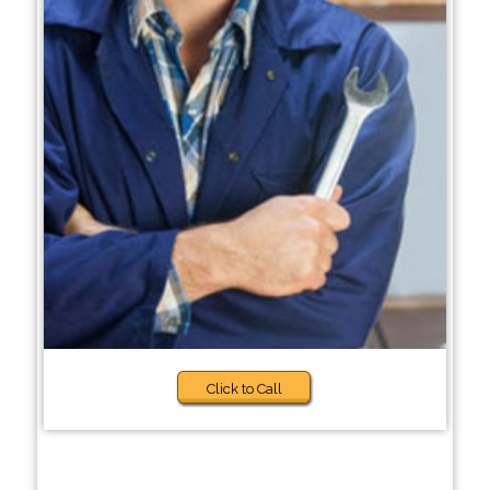
Click to Call