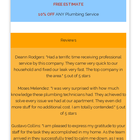
FREE ESTIMATE
10% OFF
ANY Plumbing Service
Reviews
Deann Rodgers: "Had a terrific time receiving professional
service by this company. They came very quick to our
household and fixed our leak very fast. The top company in
the area." 5 out of 5 stars
Moses Melendez: "I was very surprised with how much
knowledge these plumbing technicians had. They achieved to
solve every issue we had at our apartment. They even did
more stuff for no additional cost. I am totally contended." 5 out
of 5 stars
Gustavo Collins: "I am pleased to express my gratitude to your
staff for the task they accomplished in my home. As the team
arrived in they successfully tried to calm me down, as I was