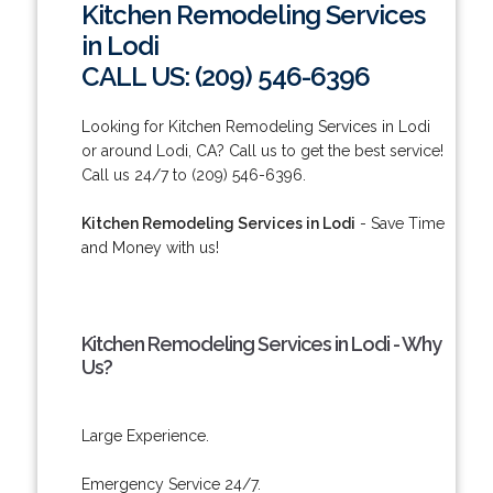
Kitchen Remodeling Services
in Lodi
CALL US: (209) 546-6396
Looking for Kitchen Remodeling Services in Lodi
or around Lodi, CA? Call us to get the best service!
Call us 24/7 to (209) 546-6396.
Kitchen Remodeling Services in Lodi
- Save Time
and Money with us!
Kitchen Remodeling Services in Lodi - Why
Us?
Large Experience.
Emergency Service 24/7.