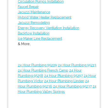
Circulation Pumps Installation
Faucet Repair
Jacuzzi Maintenance
Hybrid Water Heater Replacement
Jacuzzi Remodeling
Energy Recovery Ventilation Installation
Backflow Installation
Ice Maker Line Replacement
& More..
24 Hour Plumbing 95209
24 Hour Plumbing 95213
24 Hour Plumbing French Camp
24 Hour
Plumbing 95258
24 Hour Plumbing 95297
24 Hour
Plumbing Victor
24 Hour Plumbing Linden
24
Hour Plumbing 95236
24 Hour Plumbing 95237
24
Hour Plumbing Valley Springs