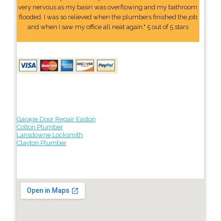
very nervous as my basin was overflowing and my bathroom
flooded. I was so relieved when the plumbers finished the job
and when I saw my office all neat again." 5 out of 5 stars
Garage Door Repair Easton
Colton Plumber
Lansdowne Locksmith
Clayton Plumber