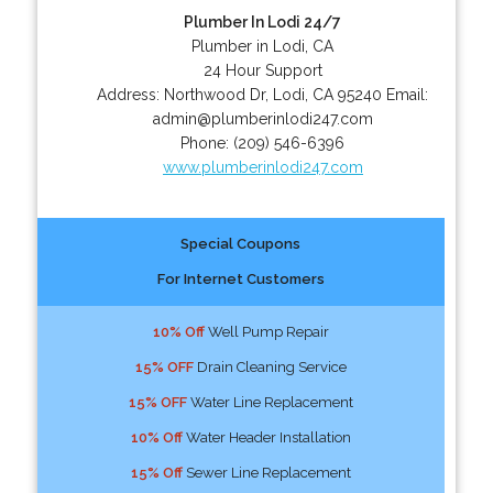
Plumber In Lodi 24/7
Plumber in Lodi, CA
24 Hour Support
Address:
Northwood Dr
,
Lodi
,
CA
95240
Email:
admin@plumberinlodi247.com
Phone:
(209) 546-6396
www.plumberinlodi247.com
Special Coupons
For Internet Customers
10% Off
Well Pump Repair
15% OFF
Drain Cleaning Service
15% OFF
Water Line Replacement
10% Off
Water Header Installation
15% Off
Sewer Line Replacement