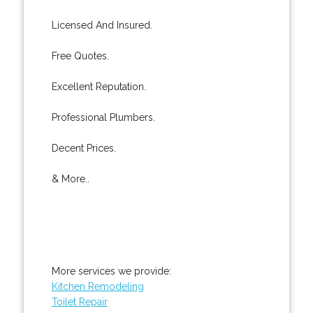
Licensed And Insured.
Free Quotes.
Excellent Reputation.
Professional Plumbers.
Decent Prices.
& More..
More services we provide:
Kitchen Remodeling
Toilet Repair